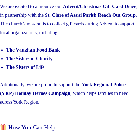
We are excited to announce our
Advent/Christmas Gift Card Drive
,
in partnership with the
St. Clare of Assisi Parish Reach Out Group
.
The church’s mission is to collect gift cards during Advent to support
local organizations, including:
The Vaughan Food Bank
The Sisters of Charity
The Sisters of Life
Additionally, we are proud to support the
York Regional Police
(YRP) Holiday Heroes Campaign
, which helps families in need
across York Region.
How You Can Help