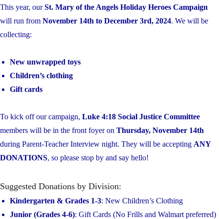
This year, our
St. Mary of the Angels Holiday Heroes Campaign
will run from
November 14th to December 3rd, 2024
. We will be
collecting:
New unwrapped toys
Children’s clothing
Gift cards
To kick off our campaign,
Luke 4:18 Social Justice Committee
members will be in the front foyer on
Thursday, November 14th
during Parent-Teacher Interview night. They will be accepting
ANY
DONATIONS
, so please stop by and say hello!
Suggested Donations by Division:
Kindergarten & Grades 1-3
: New Children’s Clothing
Junior (Grades 4-6)
: Gift Cards (No Frills and Walmart preferred)