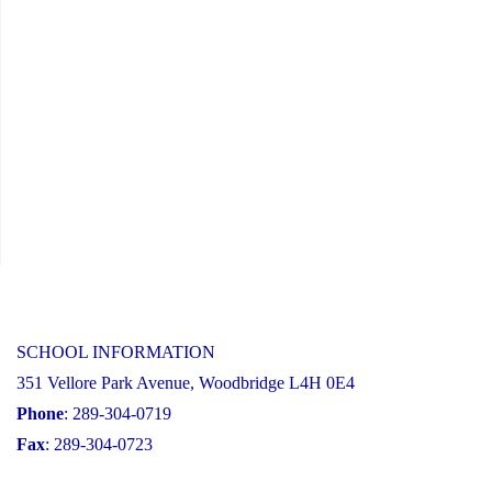
SCHOOL INFORMATION
351 Vellore Park Avenue, Woodbridge L4H 0E4
Phone
: 289-304-0719
Fax
: 289-304-0723