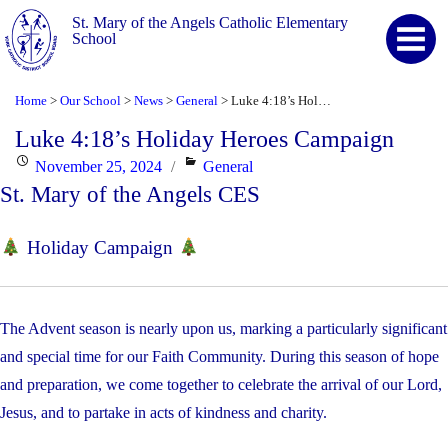
St. Mary of the Angels Catholic Elementary
School
Home
Our School
News
General
Luke 4:18’s Holiday Heroes Campaign
>
>
>
>
Luke 4:18’s Holiday Heroes Campaign
Posted
Categories
November 25, 2024
General
St. Mary of the Angels CES
on
Holiday Campaign
The Advent season is nearly upon us, marking a particularly significant
and special time for our Faith Community. During this season of hope
and preparation, we come together to celebrate the arrival of our Lord,
Jesus, and to partake in acts of kindness and charity.