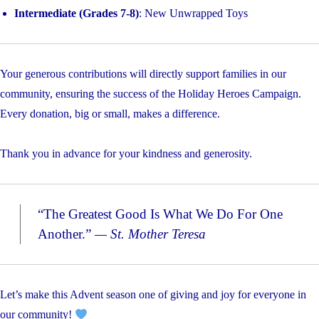
Intermediate (Grades 7-8)
: New Unwrapped Toys
Your generous contributions will directly support families in our
community, ensuring the success of the Holiday Heroes Campaign.
Every donation, big or small, makes a difference.
Thank you in advance for your kindness and generosity.
“The Greatest Good Is What We Do For One
Another.”
— St. Mother Teresa
Let’s make this Advent season one of giving and joy for everyone in
our community!