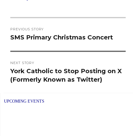
Post
PREVIOUS STORY
navigation
SMS Primary Christmas Concert
Previous
post:
NEXT STORY
York Catholic to Stop Posting on X
Next
(Formerly Known as Twitter)
post:
UPCOMING EVENTS