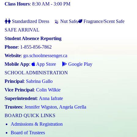
Class Hours
: 8:30 AM - 3:00 PM
Standardized Dress
Nut Safe
Fragrance/Scent Safe
SAFE ARRIVAL
Student Absence Reporting
Phone
: 1-855-856-7862
Website
:
go.schoolmessenger.ca
Mobile App
:
App Store
Google Play
SCHOOL ADMINISTRATION
Principal
:
Sabrina Gallo
Vice Principal
:
Colin Wilkie
Superintendent
:
Anna Iafrate
Trustees
:
Jennifer Wigston
,
Angela Grella
BOARD QUICK LINKS
Admissions & Registration
Board of Trustees