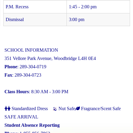
P.M. Recess
1:45 - 2:00 pm
Dismissal
3:00 pm
SCHOOL INFORMATION
351 Vellore Park Avenue, Woodbridge L4H 0E4
Phone
: 289-304-0719
Fax
: 289-304-0723
Class Hours
: 8:30 AM - 3:00 PM
Standardized Dress
Nut Safe
Fragrance/Scent Safe
SAFE ARRIVAL
Student Absence Reporting