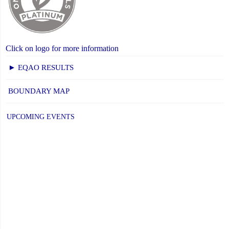
Click on logo for more information
► EQAO RESULTS
BOUNDARY MAP
UPCOMING EVENTS