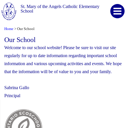
St. Mary of the Angels Catholic Elementary
School
Home
Our School
>
Our School
Welcome to our school website! Please be sure to visit our site
regularly for up to date information regarding important school
information and various upcoming activities and events. We hope
that the information will be of value to you and your family.
Sabrina Gallo
Principal