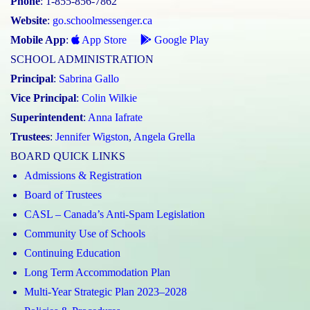
Phone
: 1-855-856-7862
Website
:
go.schoolmessenger.ca
Mobile App
:
App Store
Google Play
SCHOOL ADMINISTRATION
Principal
:
Sabrina Gallo
Vice Principal
:
Colin Wilkie
Superintendent
:
Anna Iafrate
Trustees
:
Jennifer Wigston
,
Angela Grella
BOARD QUICK LINKS
Admissions & Registration
Board of Trustees
CASL – Canada’s Anti-Spam Legislation
Community Use of Schools
Continuing Education
Long Term Accommodation Plan
Multi-Year Strategic Plan 2023–2028