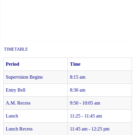
TIMETABLE
Period
Time
Supervision Begins
8:15 am
Entry Bell
8:30 am
A.M. Recess
9:50 - 10:05 am
Lunch
11:25 - 11:45 am
Lunch Recess
11:45 am - 12:25 pm