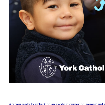
Are you ready to embark on an exciting journey of learning and