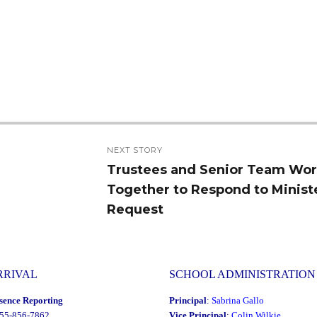
NEXT STORY
Trustees and Senior Team Wo
Next
Together to Respond to Minist
post:
Request
RRIVAL
SCHOOL ADMINISTRATION
sence Reporting
Principal
:
Sabrina Gallo
855-856-7862
Vice Principal
:
Colin Wilkie