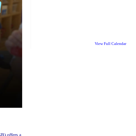
View Full Calendar
B) offers a