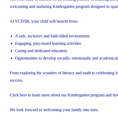
welcoming and nurturing Kindergarten program designed to spark cu
At YCDSB, your child will benefit from:
A safe, inclusive and faith-filled environment
Engaging, play-based learning activities
Caring and dedicated educators
Opportunities to develop socially, emotionally and academical
From exploring the wonders of literacy and math to celebrating f
success.
Click
here
to learn more about our Kindergarten program and how 
We look forward to welcoming your family into ours.