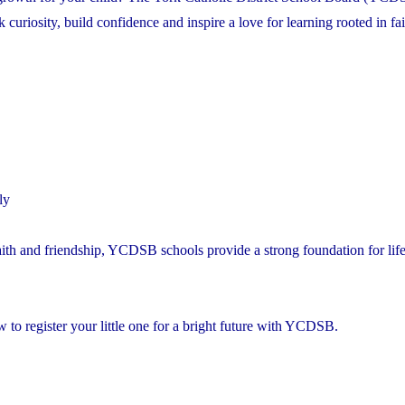
riosity, build confidence and inspire a love for learning rooted in fai
ly
aith and friendship, YCDSB schools provide a strong foundation for lif
to register your little one for a bright future with YCDSB.