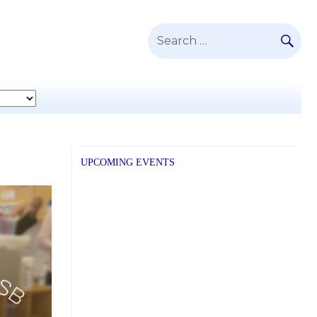
SE
Search
for:
UPCOMING EVENTS