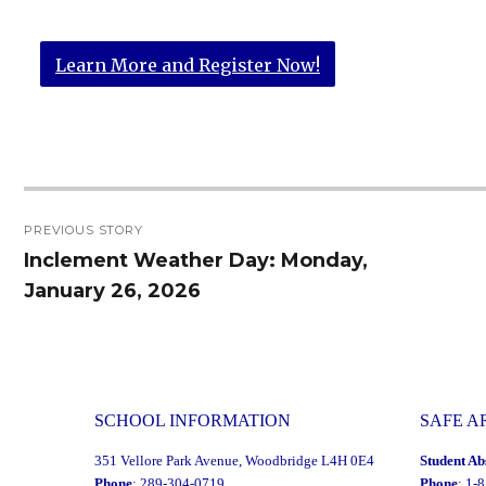
Learn More and Register Now!
Post
PREVIOUS STORY
navigation
Inclement Weather Day: Monday,
Previous
January 26, 2026
post:
SCHOOL INFORMATION
SAFE A
351 Vellore Park Avenue, Woodbridge L4H 0E4
Student Ab
Phone
: 289-304-0719
Phone
: 1-