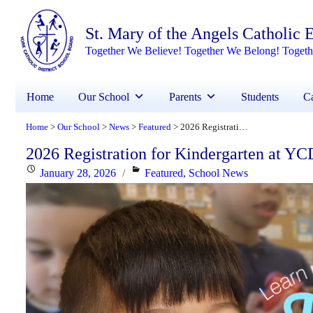
St. Mary of the Angels Catholic
Together We Believe! Together We Belong! Toget
Home
Our School
Parents
Students
Ca
Home
Our School
News
Featured
2026 Registration for Kindergarten at YCDSB is Open
>
>
>
>
2026 Registration for Kindergarten at Y
Posted
Categories
January 28, 2026
Featured
,
School News
on