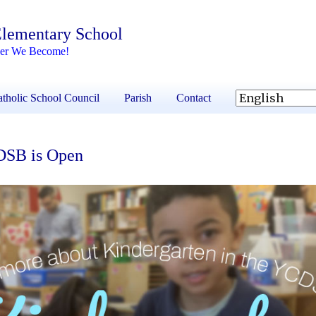
 Elementary School
her We Become!
tholic School Council
Parish
Contact
CDSB is Open