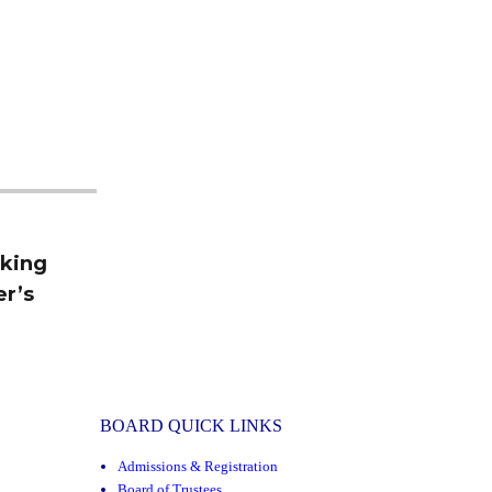
rking
er’s
BOARD QUICK LINKS
Admissions & Registration
Board of Trustees