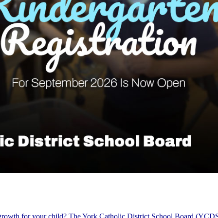
 growth for your child? The York Catholic District School Board (YCDS