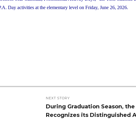
. Day activities at the elementary level on Friday, June 26, 2026.
NEXT STORY
During Graduation Season, th
Next
Recognizes its Distinguished 
post: