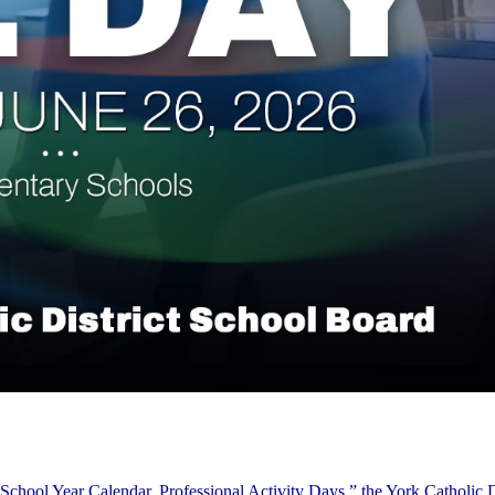
School Year Calendar, Professional Activity Days,” the York Catholic D