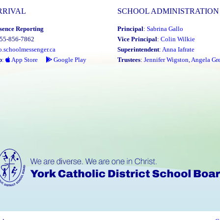
RRIVAL
SCHOOL ADMINISTRATION
sence Reporting
Principal
:
Sabrina Gallo
855-856-7862
Vice Principal
:
Colin Wilkie
o.schoolmessenger.ca
Superintendent
:
Anna Iafrate
p
:
App Store
Google Play
Trustees
:
Jennifer Wigston
,
Angela Gre