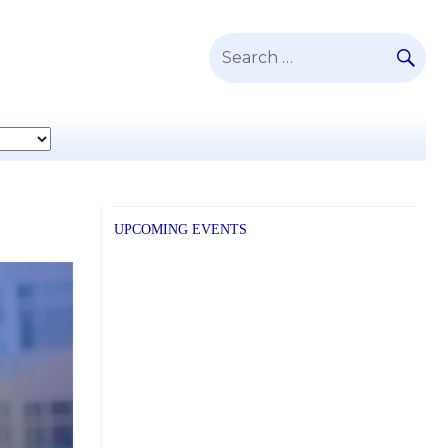
SE
Search
for:
UPCOMING EVENTS