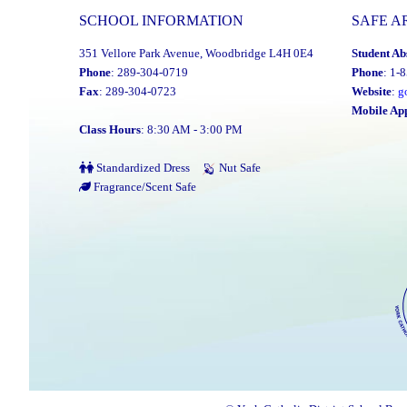
SCHOOL INFORMATION
SAFE A
351 Vellore Park Avenue, Woodbridge L4H 0E4
Student Ab
Phone
: 289-304-0719
Phone
: 1-
Fax
: 289-304-0723
Website
:
g
Mobile Ap
Class Hours
: 8:30 AM - 3:00 PM
Standardized Dress
Nut Safe
Fragrance/Scent Safe