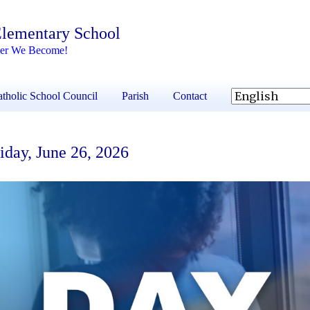
 Elementary School
her We Become!
tholic School Council
Parish
Contact
day, June 26, 2026