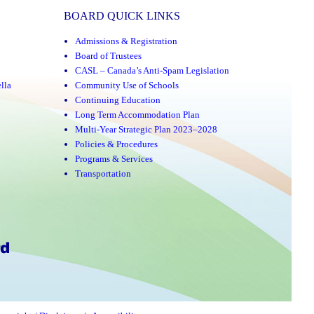
BOARD QUICK LINKS
Admissions & Registration
Board of Trustees
CASL – Canada’s Anti-Spam Legislation
lla
Community Use of Schools
Continuing Education
Long Term Accommodation Plan
Multi-Year Strategic Plan 2023–2028
Policies & Procedures
Programs & Services
Transportation