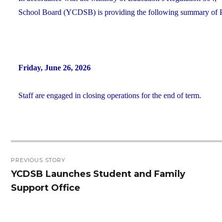
School Board (YCDSB) is providing the following summary of P.A
Friday, June 26, 2026
Staff are engaged in closing operations for the end of term.
Post
PREVIOUS STORY
navigation
YCDSB Launches Student and Family
Previous
Support Office
post: