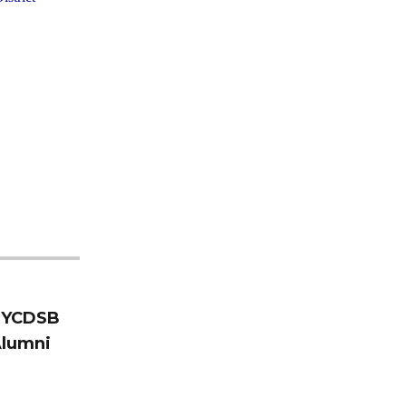
e YCDSB
Alumni