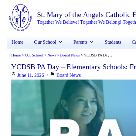
St. Mary of the Angels Catholic
Together We Believe! Together We Belong! Toget
Home
Our School
Parents
Students
Ca
Home
Our School
News
Board News
YCDSB PA Day – Elementary Schools: Friday, June 26, 2026
>
>
>
>
YCDSB PA Day – Elementary Schools: Fri
Posted
Categories
June 11, 2026
Board News
on