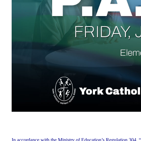
In accordance with the Ministry of Education’s Regulation 304, “