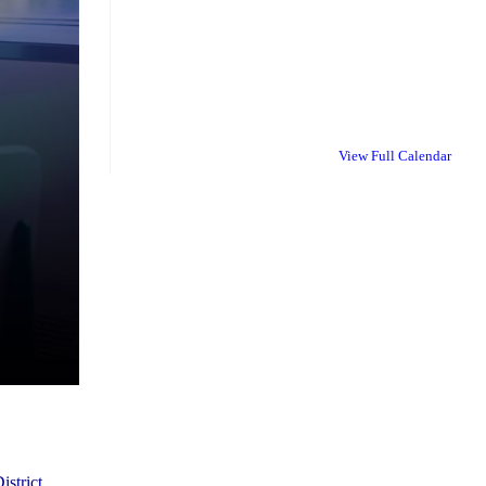
View Full Calendar
istrict